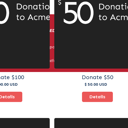
IN BUSINESS: ENERGIZED BY COMPETITION AND CUSTOM
© Triple Crown Sports. All Rights Reserved 2025.
er third-party payment platforms. All payments must be made thr
methods.
ate $100
Donate $50
00.00 USD
$ 50.00 USD
Details
Details