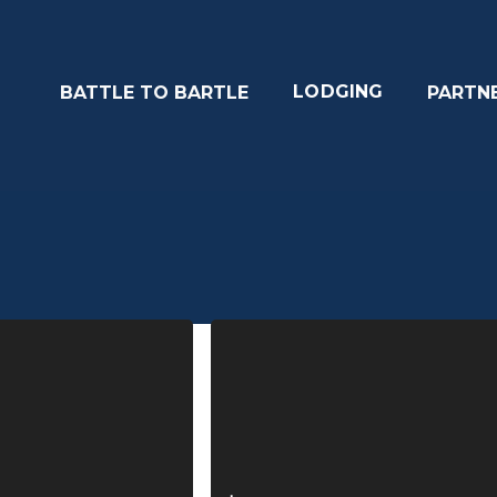
LODGING
BATTLE TO BARTLE
PARTN