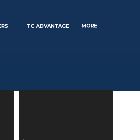
MORE
ERS
TC ADVANTAGE