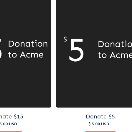
nate $15
Donate $5
15.00 USD
$ 5.00 USD