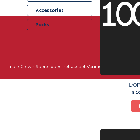
Accessories
Packs
40+ YEARS 
Triple Crown Sports does not accept Venmo, Apple Pay, or oth
Don
$ 1