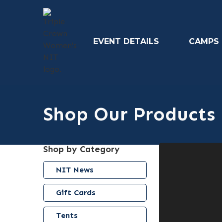
EVENT DETAILS
CAMPS
Shop Our Products
Shop by Category
NIT News
Gift Cards
Tents