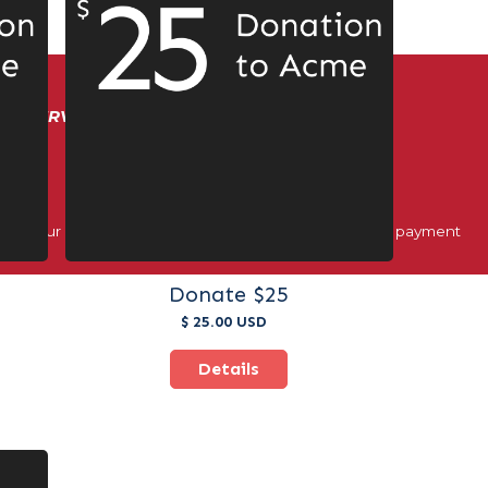
ER SERVICE!
ough our official registration dashboard and approved payment
Donate $25
$ 25.00 USD
Details