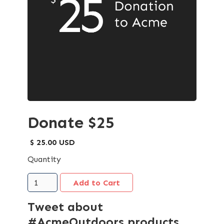
Donate $25
$ 25.00 USD
Quantity
Tweet about
#AcmeOutdoors products