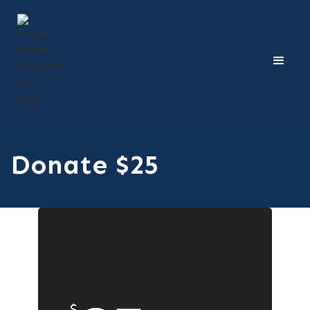
Donate $25