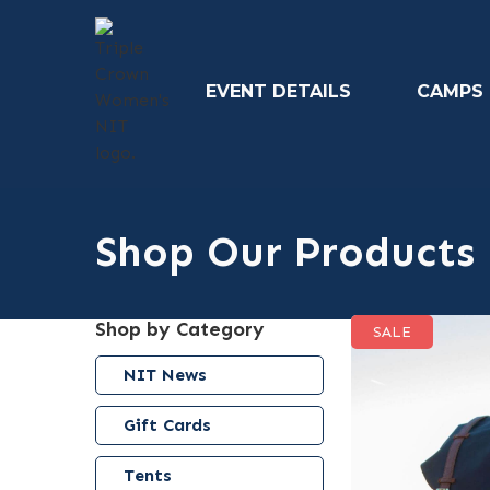
EVENT DETAILS
CAMPS
Shop Our Products
Shop by Category
SALE
NIT News
Gift Cards
Tents