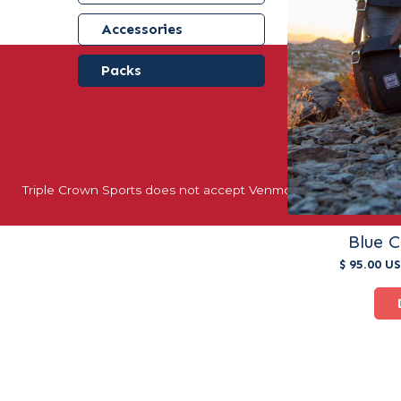
Accessories
Packs
40+ YEARS 
Triple Crown Sports does not accept Venmo, Apple Pay, or oth
Blue 
$ 95.00 U