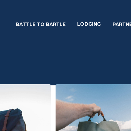
LODGING
BATTLE TO BARTLE
PARTN