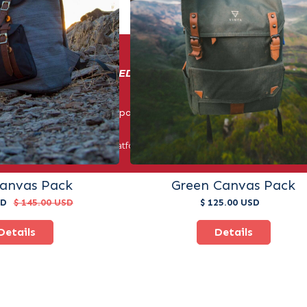
IN BUSINESS: ENERGIZED BY COMPETITION AND CUSTOM
© Triple Crown Sports. All Rights Reserved 2025.
er third-party payment platforms. All payments must be made thr
methods.
Canvas Pack
Green Canvas Pack
SD
$ 145.00 USD
$ 125.00 USD
Details
Details