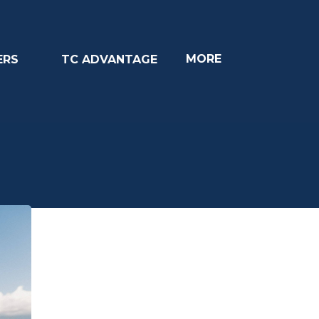
MORE
ERS
TC ADVANTAGE