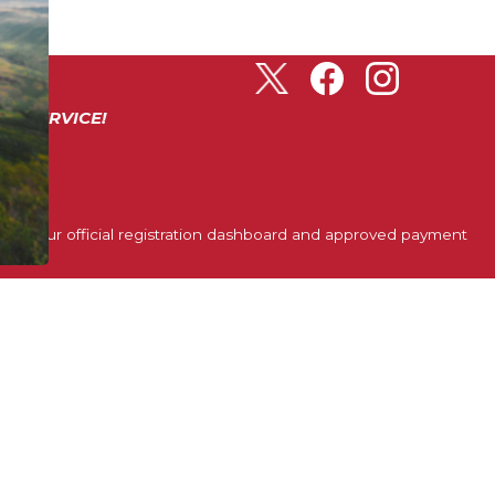
ER SERVICE!
ough our official registration dashboard and approved payment