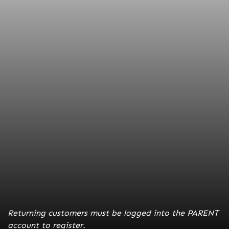
Entry Deadline:
February 10, 2026
*walk-ups accepted if space available for $235*
Ages:
14's-18's
Location:
Bartle Hall Convention Center
Schools:
Grand Valley State University, Point Loma,
SD School of Mines, Park University
Returning customers must be logged into the PARENT
account to register.