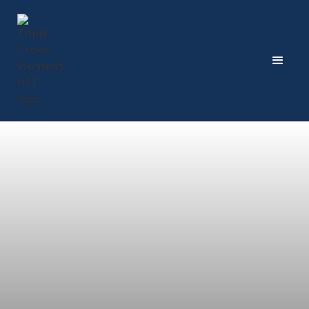
Dates:
February 13, 2026
Price:
$210
Time:
Middles & Setters: 12-1:30 p.m.
Pins & Liberos/DS: 2-3:30 p.m.