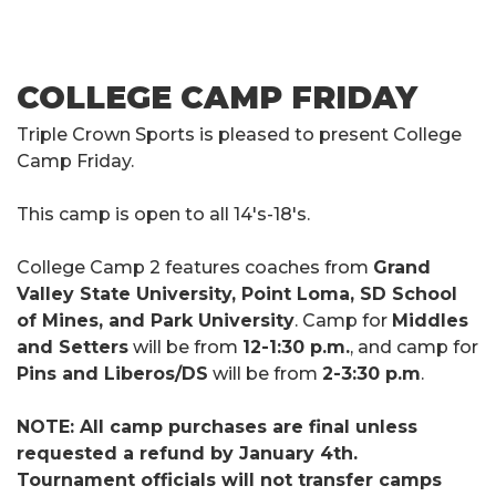
COLLEGE CAMP FRIDAY
Triple Crown Sports is pleased to present College
Camp Friday.
This camp is open to all 14's-18's.
College Camp 2 features coaches from
Grand
Valley State University, Point Loma, SD School
of Mines, and Park University
. Camp for
Middles
and Setters
will be from
12-1:30 p.m.
, and camp for
Pins and Liberos/DS
will be from
2-3:30 p.m
.
NOTE: All camp purchases are final unless
requested a refund by January 4th.
Tournament officials will not transfer camps